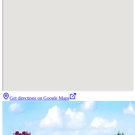
Get directions on Google Maps