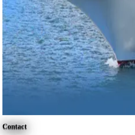
Contact