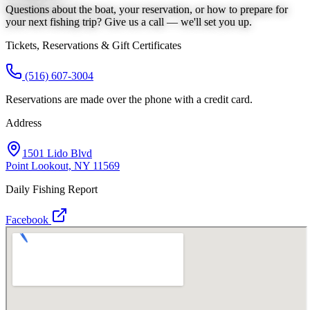
Questions about the boat, your reservation, or how to prepare for
your next fishing trip? Give us a call — we'll set you up.
Tickets, Reservations & Gift Certificates
(516) 607-3004
Reservations are made over the phone with a credit card.
Address
1501 Lido Blvd
Point Lookout, NY 11569
Daily Fishing Report
Facebook