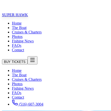
★★★
AMILY FRIENDLY FISHING EXPERIENCE!!
SUPER HAWK
Home
The Boat
Cruises & Charters
Photos
Fishing News
FAQs
Contact
BUY TICKETS
Home
The Boat
Cruises & Charters
Photos
Fishing News
FAQs
Contact
(516) 607-3004