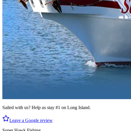
Sailed with us? Help us stay #1 on Long Island.
Leave a Google review
Super Hawk Fishing