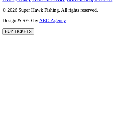
©
2026
Super Hawk Fishing. All rights reserved.
Design & SEO by
AEO Agency
BUY TICKETS