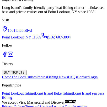
Long Island's family-friendly party-boat fishing charter — fluke, sea
bass and private cruises out of Point Lookout, NY since 1988.
Visit
1501 Lido Blvd
Point Lookout, NY 11569
(516) 607-3004
Follow
Tickets
BUY TICKETS
Home
The Boat
Cruises
Photos
Fishing News
FAQs
Contact
Login
Popular trips
Point Lookout fishing
Long Island fluke fishing
Long Island sea bass
fishing
We accept Visa, Mastercard and Discover
Privacy Policy
·
Terms of Service
·
Leave a Google review