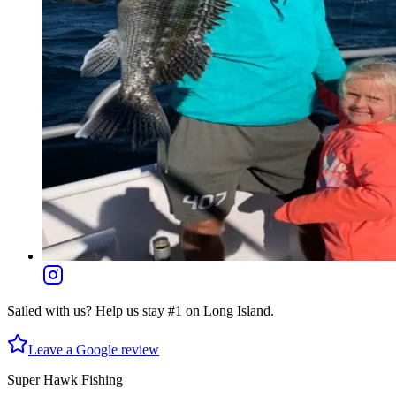
Sailed with us? Help us stay #1 on Long Island.
Leave a Google review
Super Hawk Fishing