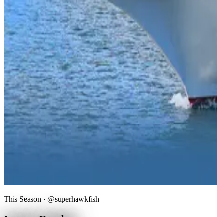
This Season · @superhawkfish