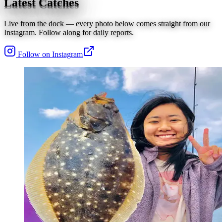
Latest Catches
Live from the dock — every photo below comes straight from our
Instagram. Follow along for daily reports.
Follow on Instagram