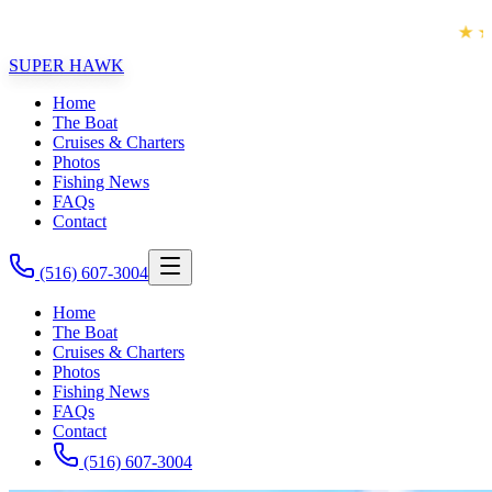
★★★★★
 FISHING EXPERIENCE!!
VOTED LONG
SUPER HAWK
Home
The Boat
Cruises & Charters
Photos
Fishing News
FAQs
Contact
(516) 607-3004
Home
The Boat
Cruises & Charters
Photos
Fishing News
FAQs
Contact
(516) 607-3004