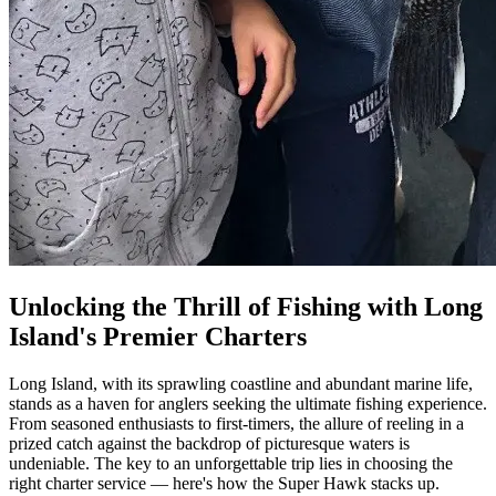
Unlocking the Thrill of Fishing with Long
Island's Premier Charters
Long Island, with its sprawling coastline and abundant marine life,
stands as a haven for anglers seeking the ultimate fishing experience.
From seasoned enthusiasts to first-timers, the allure of reeling in a
prized catch against the backdrop of picturesque waters is
undeniable. The key to an unforgettable trip lies in choosing the
right charter service — here's how the Super Hawk stacks up.