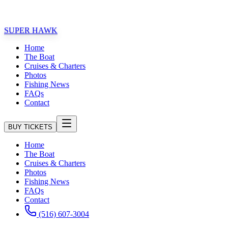
1 FAMILY FRIENDLY FISHING EXPERIENCE!!
SUPER HAWK
Home
The Boat
Cruises & Charters
Photos
Fishing News
FAQs
Contact
BUY TICKETS
Home
The Boat
Cruises & Charters
Photos
Fishing News
FAQs
Contact
(516) 607-3004