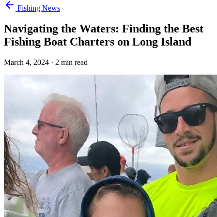
Fishing News
Navigating the Waters: Finding the Best
Fishing Boat Charters on Long Island
March 4, 2024
·
2
min read