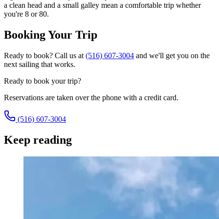
a clean head and a small galley mean a comfortable trip whether
you're 8 or 80.
Booking Your Trip
Ready to book? Call us at
(516) 607-3004
and we'll get you on the
next sailing that works.
Ready to book your trip?
Reservations are taken over the phone with a credit card.
(516) 607-3004
Keep reading