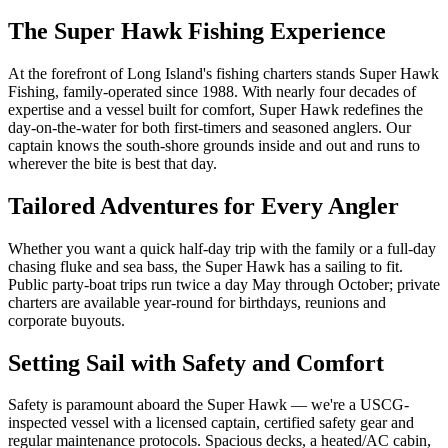
The Super Hawk Fishing Experience
At the forefront of Long Island's fishing charters stands Super Hawk
Fishing, family-operated since 1988. With nearly four decades of
expertise and a vessel built for comfort, Super Hawk redefines the
day-on-the-water for both first-timers and seasoned anglers. Our
captain knows the south-shore grounds inside and out and runs to
wherever the bite is best that day.
Tailored Adventures for Every Angler
Whether you want a quick half-day trip with the family or a full-day
chasing fluke and sea bass, the Super Hawk has a sailing to fit.
Public party-boat trips run twice a day May through October; private
charters are available year-round for birthdays, reunions and
corporate buyouts.
Setting Sail with Safety and Comfort
Safety is paramount aboard the Super Hawk — we're a USCG-
inspected vessel with a licensed captain, certified safety gear and
regular maintenance protocols. Spacious decks, a heated/AC cabin,