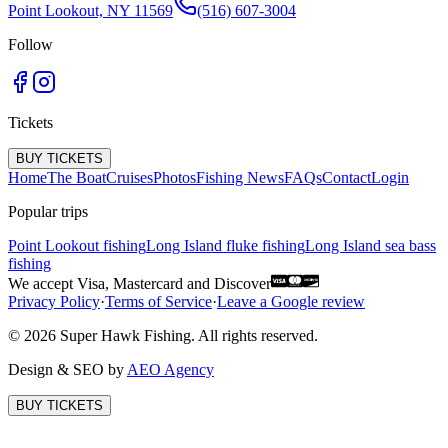
Point Lookout, NY 11569
(516) 607-3004
Follow
Tickets
BUY TICKETS
Home
The Boat
Cruises
Photos
Fishing News
FAQs
Contact
Login
Popular trips
Point Lookout fishing
Long Island fluke fishing
Long Island sea bass
fishing
We accept Visa, Mastercard and Discover
Privacy Policy
·
Terms of Service
·
Leave a Google review
©
2026
Super Hawk Fishing. All rights reserved.
Design & SEO by
AEO Agency
BUY TICKETS