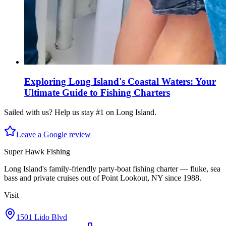
Exploring Long Island's Coastal Waters: Your
Ultimate Guide to Fishing Charters
Sailed with us? Help us stay #1 on Long Island.
Leave a Google review
Super Hawk Fishing
Long Island's family-friendly party-boat fishing charter — fluke, sea
bass and private cruises out of Point Lookout, NY since 1988.
Visit
1501 Lido Blvd